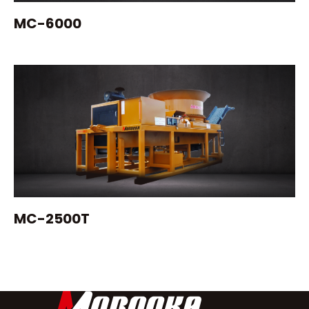
MC-6000
MC-2500T